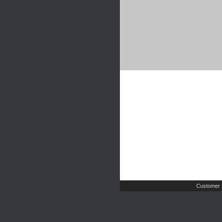
Customer 