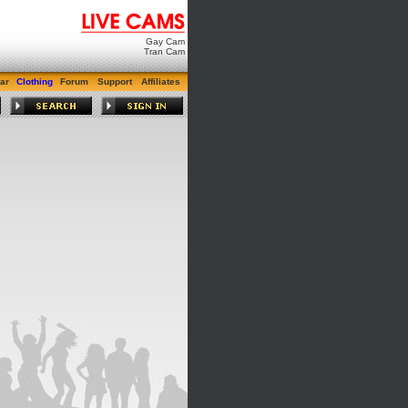
Gay Cam
Tran Cam
ar
Clothing
Forum
Support
Affiliates