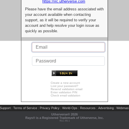
https://irc.utherverse.com
Please have the email address associated with
your account available when contacting
support, as it will be required to verify your
account and help resolve your login issue as
quickly as possible.
Create a new account
Lost your password?
Resend validation email
Enter validation PIN
Check email validation
Support
Terms of Service
Privacy Policy
World-Ops
Resources
Advertising
Webmast
|
|
|
|
|
|
Utherverse®
2026
Rays® is a Registered Trademark of Utherverse, Inc.
RLC-IIS-1