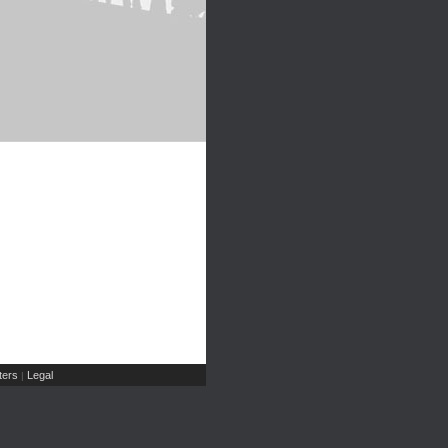
ers
Legal
|