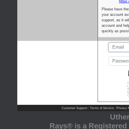
https:
Please have the
your account av
support, as it wi
account and help
quickly as possi
C
L
R
E
C
Customer Support
Terms of Service
Privacy P
|
|
Uthe
Rays® is a Registered 