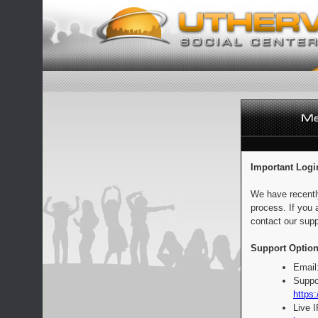
Important Logi
We have recentl
process. If you 
contact our supp
Support Option
Email
Suppo
https:
Live 