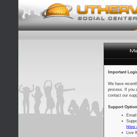
Important Logi
We have recentl
process. If you 
contact our supp
Support Option
Email
Suppo
https:
Live 