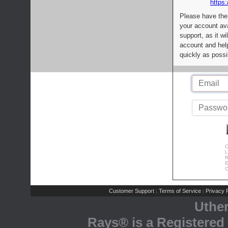
https:
Please have the
your account av
support, as it wi
account and help
quickly as possi
C
L
R
E
C
Customer Support
Terms of Service
Privacy P
|
|
Uthe
Rays® is a Registered 