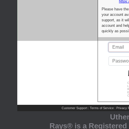
https:
Please have the
your account av
support, as it wi
account and help
quickly as possi
C
L
R
E
C
Customer Support
Terms of Service
Privacy P
|
|
Uthe
Rays® is a Registered 