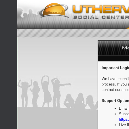
Important Logi
We have recentl
process. If you 
contact our supp
Support Option
Email
Suppo
https:
Live 