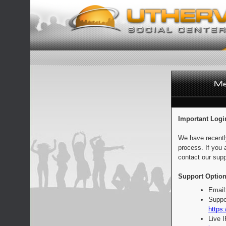
Important Logi
We have recentl
process. If you 
contact our supp
Support Option
Email
Suppo
https:
Live 