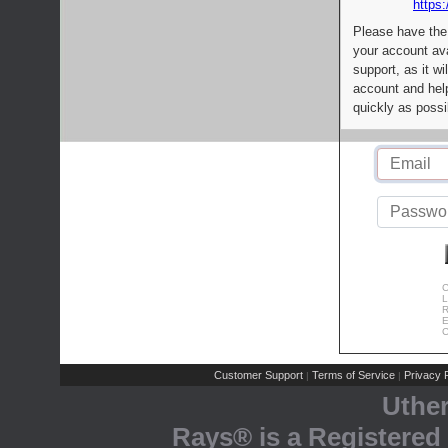
https:
Please have the
your account av
support, as it wi
account and help
quickly as possi
C
L
R
E
C
Customer Support
Terms of Service
Privacy P
|
|
Uthe
Rays® is a Registered 