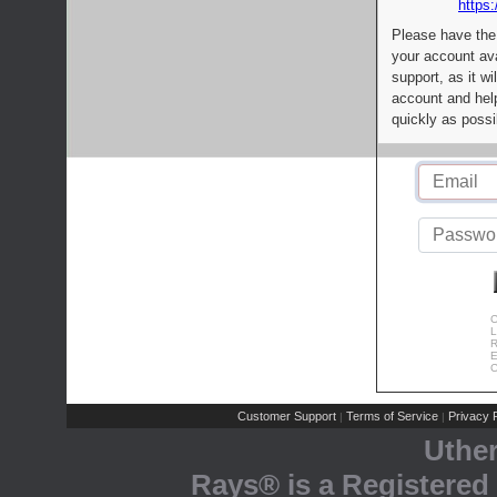
https:
Please have the
your account av
support, as it wi
account and help
quickly as possi
C
L
R
E
C
Customer Support
Terms of Service
Privacy P
|
|
Uthe
Rays® is a Registered 