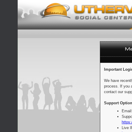
Important Logi
We have recentl
process. If you 
contact our supp
Support Option
Email
Suppo
https:
Live 