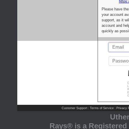
https:
Please have the
your account av
support, as it wi
account and help
quickly as possi
C
L
R
E
C
Customer Support
Terms of Service
Privacy P
|
|
Uthe
Rays® is a Registered 