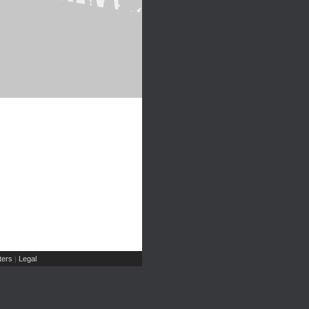
ers
Legal
|