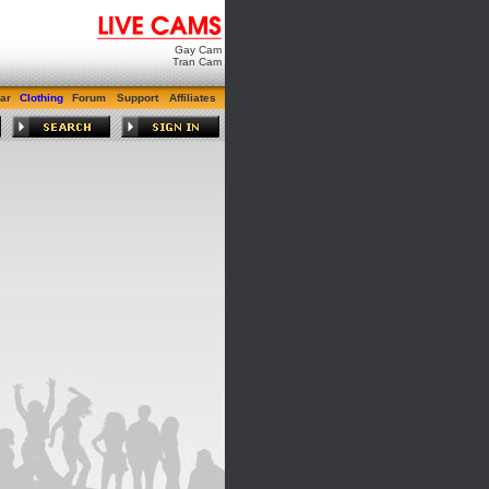
Gay Cam
Tran Cam
ar
Clothing
Forum
Support
Affiliates