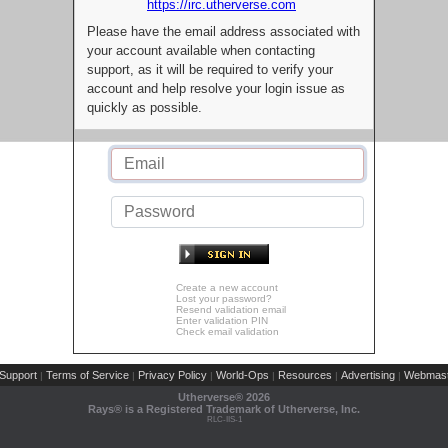
https://irc.utherverse.com
Please have the email address associated with
your account available when contacting
support, as it will be required to verify your
account and help resolve your login issue as
quickly as possible.
Create a new account
Lost your password?
Resend validation email
Enter validation PIN
Check email validation
Support
Terms of Service
Privacy Policy
World-Ops
Resources
Advertising
Webmast
|
|
|
|
|
|
Utherverse®
2026
Rays® is a Registered Trademark of Utherverse, Inc.
RLC-IIS-1