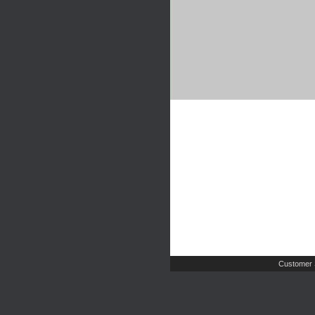
Customer 