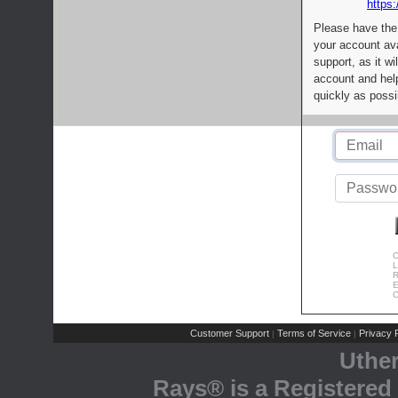
https:
Please have the
your account av
support, as it wi
account and help
quickly as possi
C
L
R
E
C
Customer Support
Terms of Service
Privacy P
|
|
Uthe
Rays® is a Registered 