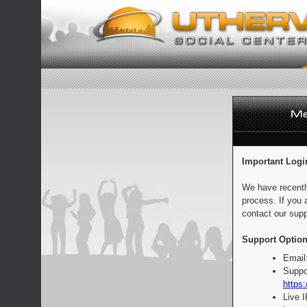
Important Logi
We have recentl
process. If you 
contact our supp
Support Option
Email
Suppo
https:
Live 