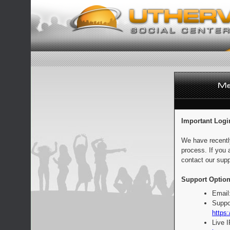
Important Logi
We have recentl
process. If you 
contact our supp
Support Option
Email
Suppo
https:
Live 