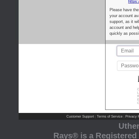
https:
Please have the
your account av
support, as it wi
account and help
quickly as possi
C
L
R
E
C
Customer Support
Terms of Service
Privacy P
|
|
Uthe
Rays® is a Registered 