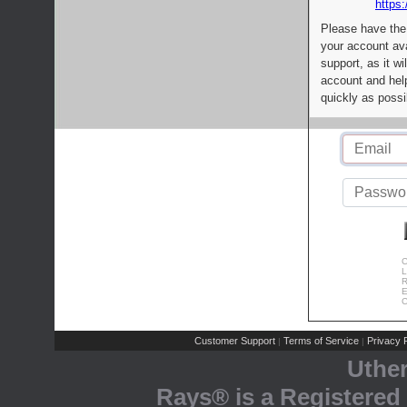
https:
Please have the
your account av
support, as it wi
account and help
quickly as possi
C
L
R
E
C
Customer Support
Terms of Service
Privacy P
|
|
Uthe
Rays® is a Registered 