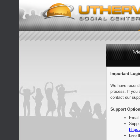
Important Logi
We have recentl
process. If you 
contact our supp
Support Option
Email
Suppo
https:
Live 