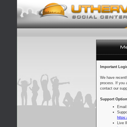
Important Logi
We have recentl
process. If you 
contact our supp
Support Option
Email
Suppo
https:
Live 