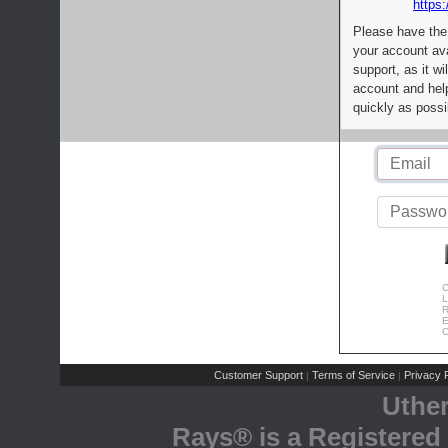
https:
Please have the
your account av
support, as it wi
account and help
quickly as possi
C
L
R
E
C
Customer Support
Terms of Service
Privacy P
|
|
Uthe
Rays® is a Registered 