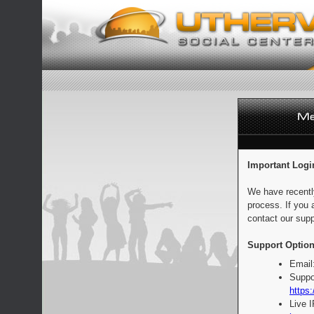
Important Logi
We have recentl
process. If you 
contact our supp
Support Option
Email
Suppo
https:
Live 