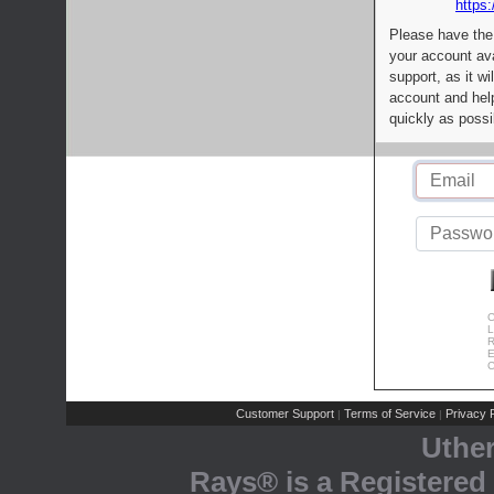
https:
Please have the
your account av
support, as it wi
account and help
quickly as possi
C
L
R
E
C
Customer Support
Terms of Service
Privacy P
|
|
Uthe
Rays® is a Registered 