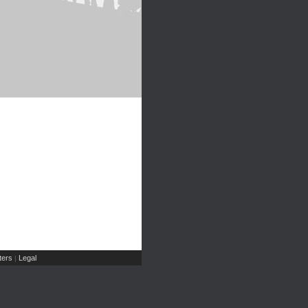
ers
Legal
|