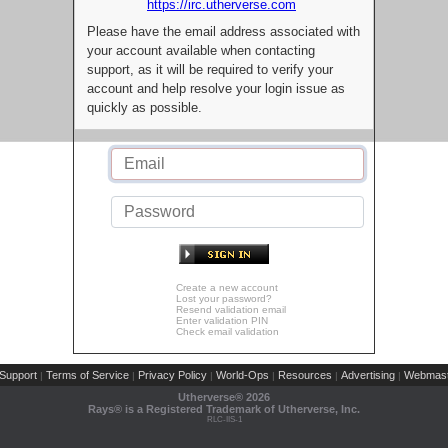
https://irc.utherverse.com
Please have the email address associated with
your account available when contacting
support, as it will be required to verify your
account and help resolve your login issue as
quickly as possible.
Create a new account
Lost your password?
Resend validation email
Enter validation PIN
Check email validation
Support
Terms of Service
Privacy Policy
World-Ops
Resources
Advertising
Webmast
|
|
|
|
|
|
Utherverse®
2026
Rays® is a Registered Trademark of Utherverse, Inc.
RLC-IIS-1