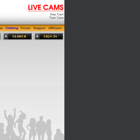
Gay Cam
Tran Cam
ar
Clothing
Forum
Support
Affiliates