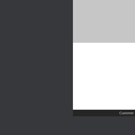
Customer 