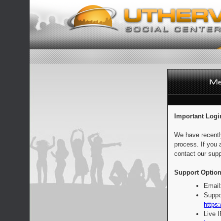
Important Logi
We have recentl
process. If you 
contact our supp
Support Option
Email
Suppo
https:
Live 