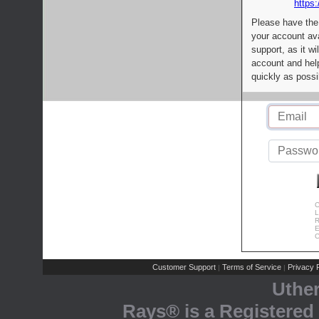
https:
Please have the
your account av
support, as it wi
account and help
quickly as possi
C
L
R
E
C
Customer Support
Terms of Service
Privacy P
|
|
Uthe
Rays® is a Registered 