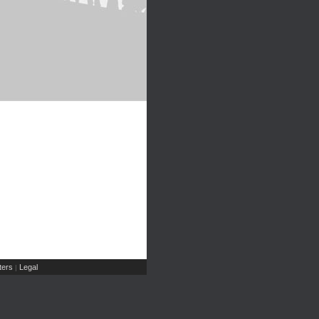
ers
Legal
|