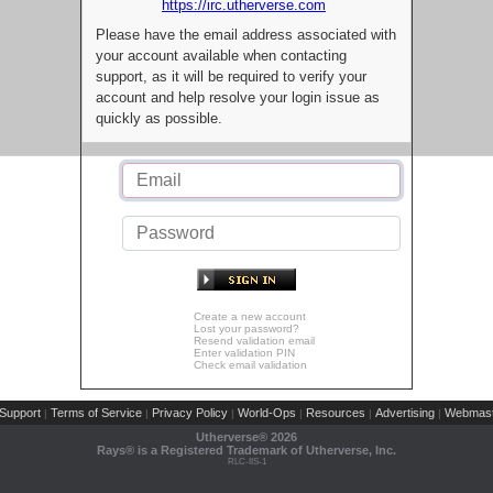
https://irc.utherverse.com
Please have the email address associated with
your account available when contacting
support, as it will be required to verify your
account and help resolve your login issue as
quickly as possible.
Create a new account
Lost your password?
Resend validation email
Enter validation PIN
Check email validation
Support
Terms of Service
Privacy Policy
World-Ops
Resources
Advertising
Webmast
|
|
|
|
|
|
Utherverse®
2026
Rays® is a Registered Trademark of Utherverse, Inc.
RLC-IIS-1