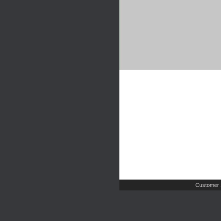
Customer 