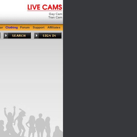
Gay Cam
Tran Cam
ar
Clothing
Forum
Support
Affiliates