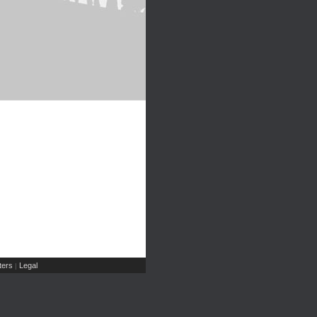
ers
Legal
|