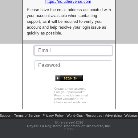
https://irc.utherverse.com
Please have the email address associated with
your account available when contacting
support, as it will be required to verify your
account and help resolve your login issue as
quickly as possible.
Create a new account
Lost your password?
Resend validation email
Enter validation PIN
Check email validation
Support
Terms of Service
Privacy Policy
World-Ops
Resources
Advertising
Webmast
|
|
|
|
|
|
Utherverse®
2026
Rays® is a Registered Trademark of Utherverse, Inc.
RLC-IIS-1