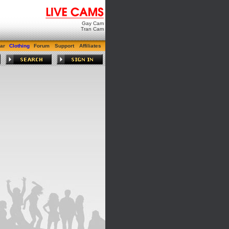
Gay Cam
Tran Cam
ar
Clothing
Forum
Support
Affiliates