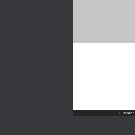
Customer 