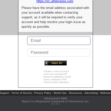
https://irc.utherverse.com
Please have the email address associated with
your account available when contacting
support, as it will be required to verify your
account and help resolve your login issue as
quickly as possible.
Create a new account
Lost your password?
Resend validation email
Enter validation PIN
Check email validation
Support
Terms of Service
Privacy Policy
World-Ops
Resources
Advertising
Webmast
|
|
|
|
|
|
Utherverse®
2026
Rays® is a Registered Trademark of Utherverse, Inc.
RLC-IIS-1