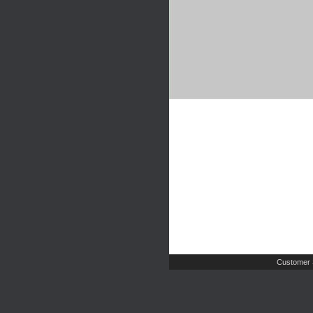
Customer 