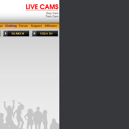
Gay Cam
Tran Cam
ar
Clothing
Forum
Support
Affiliates