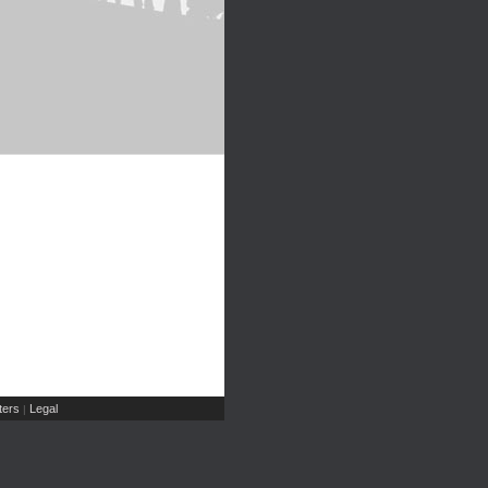
ers
Legal
|