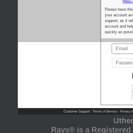
https:
Please have the
your account av
support, as it wi
account and help
quickly as possi
C
L
R
E
C
Customer Support
Terms of Service
Privacy P
|
|
Uthe
Rays® is a Registered 