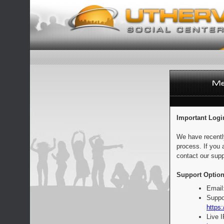
Important Logi
We have recentl
process. If you 
contact our supp
Support Option
Email
Suppo
https:
Live 