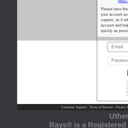
https:
Please have the
your account av
support, as it wi
account and help
quickly as possi
C
L
R
E
C
Customer Support
Terms of Service
Privacy P
|
|
Uthe
Rays® is a Registered 