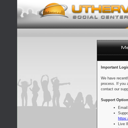
Important Logi
We have recentl
process. If you 
contact our supp
Support Option
Email
Suppo
https:
Live 