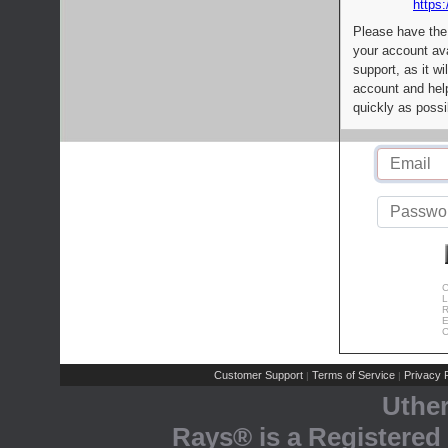
https:
Please have the
your account av
support, as it wi
account and help
quickly as possi
C
L
R
E
C
Customer Support
Terms of Service
Privacy P
|
|
Uthe
Rays® is a Registered 