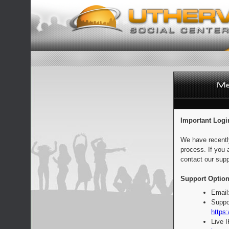
Important Logi
We have recentl
process. If you 
contact our supp
Support Option
Email
Suppo
https:
Live 