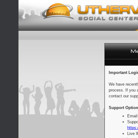
Important Logi
We have recentl
process. If you 
contact our supp
Support Option
Email
Suppo
https:
Live 