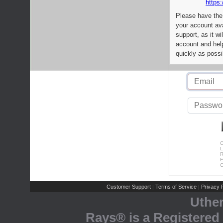
https:
Please have the
your account av
support, as it wi
account and help
quickly as possi
C
L
R
E
C
Customer Support
Terms of Service
Privacy P
|
|
Uthe
Rays® is a Registered 