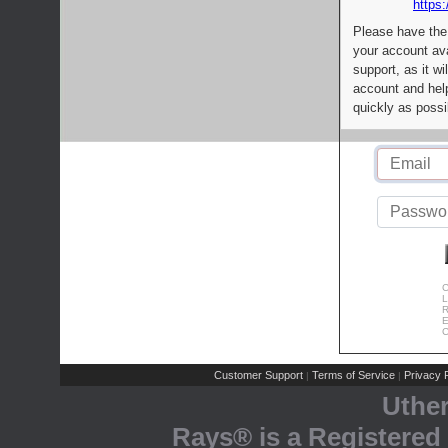
https:
Please have the
your account av
support, as it wi
account and help
quickly as possi
C
L
R
E
C
Customer Support
Terms of Service
Privacy P
|
|
Uthe
Rays® is a Registered 