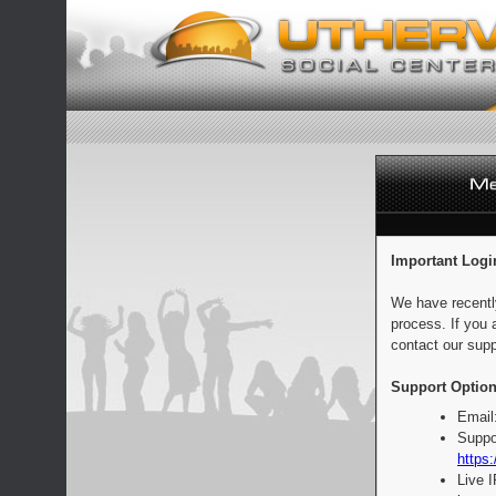
Important Logi
We have recentl
process. If you 
contact our supp
Support Option
Email
Suppo
https:
Live 