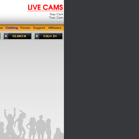
Gay Cam
Tran Cam
ar
Clothing
Forum
Support
Affiliates