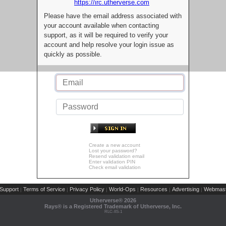
https://irc.utherverse.com
Please have the email address associated with
your account available when contacting
support, as it will be required to verify your
account and help resolve your login issue as
quickly as possible.
Create a new account
Lost your password?
Resend validation email
Enter validation PIN
Check email validation
Support
Terms of Service
Privacy Policy
World-Ops
Resources
Advertising
Webmast
|
|
|
|
|
|
Utherverse®
2026
Rays® is a Registered Trademark of Utherverse, Inc.
RLC-IIS-1