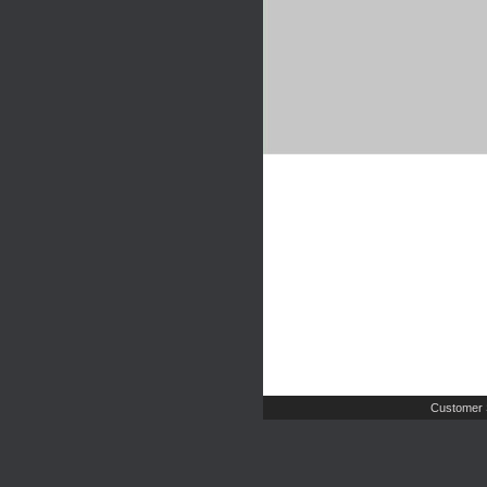
Customer 