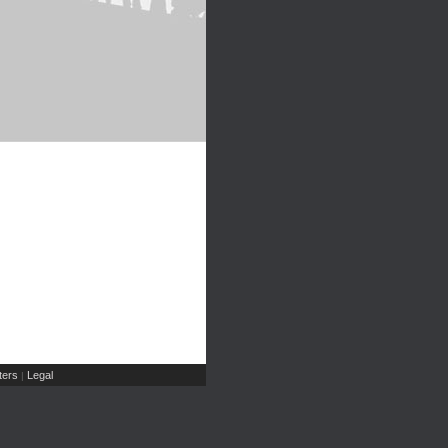
ers
Legal
|