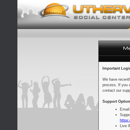
Important Logi
We have recentl
process. If you 
contact our supp
Support Option
Email
Suppo
https:
Live 