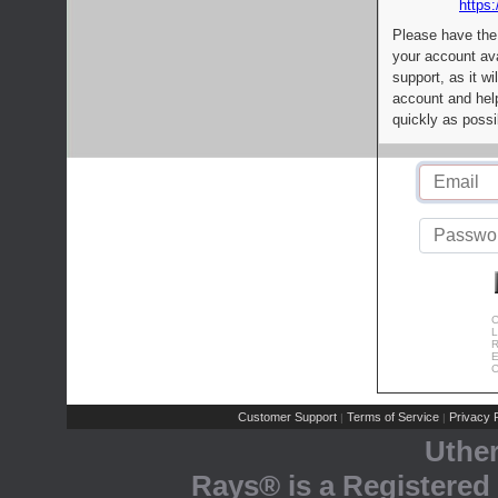
https:
Please have the
your account av
support, as it wi
account and help
quickly as possi
C
L
R
E
C
Customer Support
Terms of Service
Privacy P
|
|
Uthe
Rays® is a Registered 