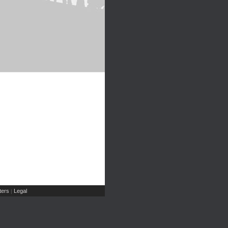
ers
Legal
|