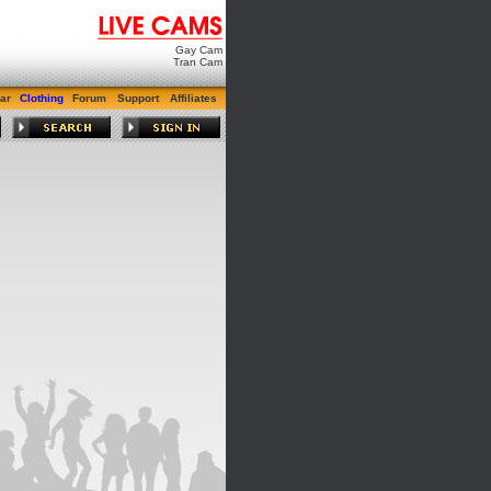
Gay Cam
Tran Cam
ar
Clothing
Forum
Support
Affiliates