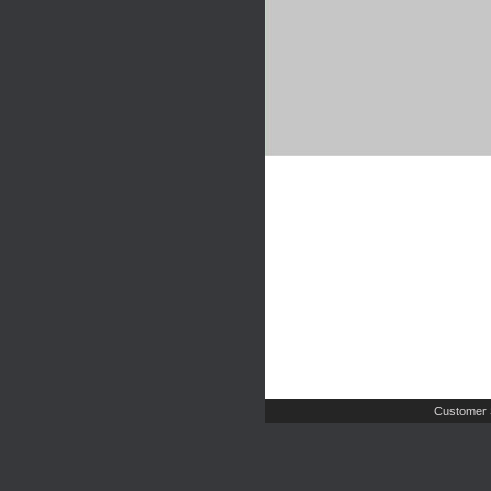
Customer 