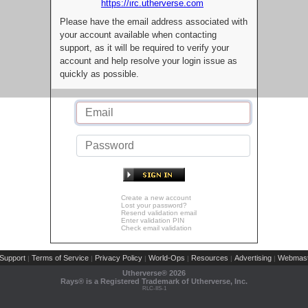
https://irc.utherverse.com
Please have the email address associated with
your account available when contacting
support, as it will be required to verify your
account and help resolve your login issue as
quickly as possible.
Create a new account
Lost your password?
Resend validation email
Enter validation PIN
Check email validation
Support
Terms of Service
Privacy Policy
World-Ops
Resources
Advertising
Webmast
|
|
|
|
|
|
Utherverse®
2026
Rays® is a Registered Trademark of Utherverse, Inc.
RLC-IIS-1