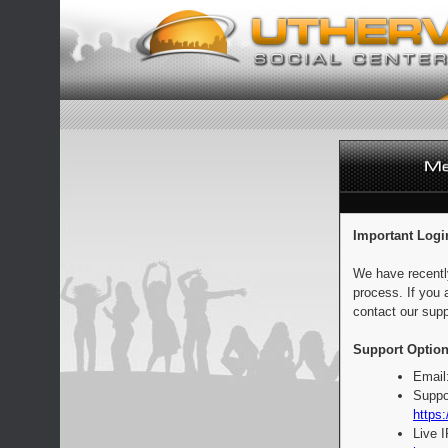
Important Logi
We have recentl
process. If you 
contact our supp
Support Option
Email
Suppo
https:
Live 