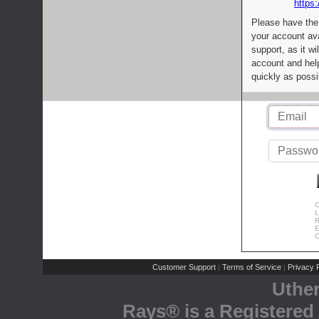
https:
Please have the
your account av
support, as it wi
account and help
quickly as possi
C
L
R
E
C
Customer Support
Terms of Service
Privacy P
|
|
Uthe
Rays® is a Registered 