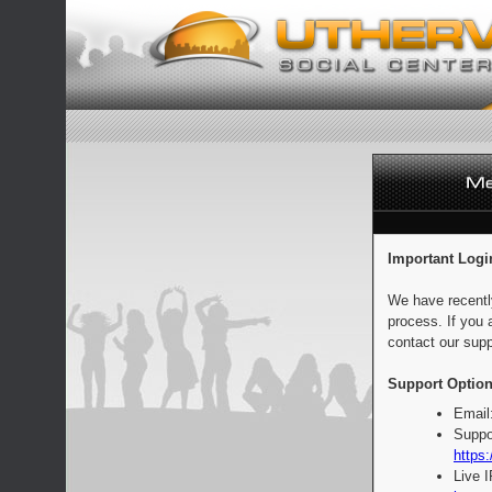
Important Logi
We have recentl
process. If you 
contact our supp
Support Option
Email
Suppo
https:
Live 