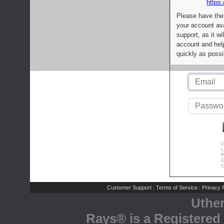
https:
Please have the
your account av
support, as it wi
account and help
quickly as possi
C
L
R
E
C
Customer Support
Terms of Service
Privacy P
|
|
Uthe
Rays® is a Registered 