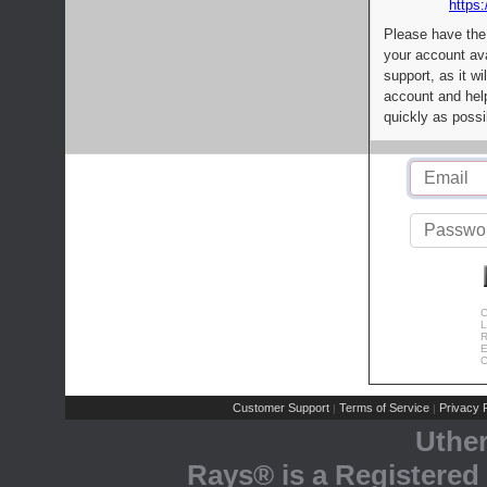
https:
Please have the
your account av
support, as it wi
account and help
quickly as possi
C
L
R
E
C
Customer Support
Terms of Service
Privacy P
|
|
Uthe
Rays® is a Registered 