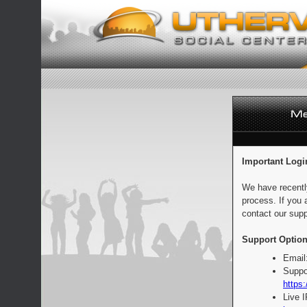
Important Logi
We have recentl
process. If you 
contact our supp
Support Option
Email
Suppo
https:
Live 