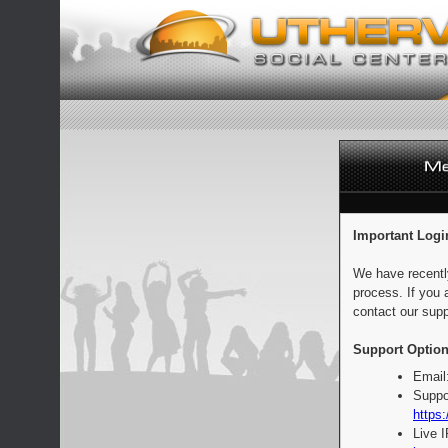
Important Logi
We have recentl
process. If you 
contact our supp
Support Option
Email
Suppo
https:
Live 