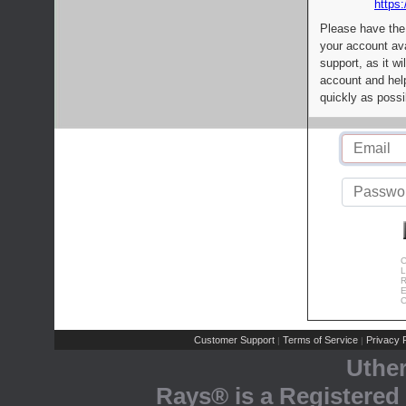
https:
Please have the
your account av
support, as it wi
account and help
quickly as possi
C
L
R
E
C
Customer Support
Terms of Service
Privacy P
|
|
Uthe
Rays® is a Registered 