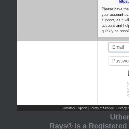
https:
Please have the
your account av
support, as it wi
account and help
quickly as possi
C
L
R
E
C
Customer Support
Terms of Service
Privacy P
|
|
Uthe
Rays® is a Registered 