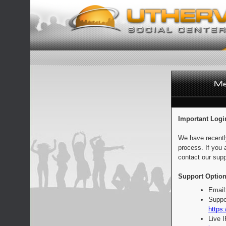
Important Logi
We have recentl
process. If you 
contact our supp
Support Option
Email
Suppo
https:
Live 