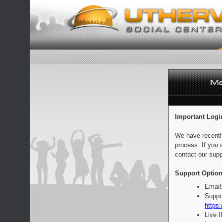
Important Logi
We have recentl
process. If you 
contact our supp
Support Option
Email
Suppo
https:
Live 