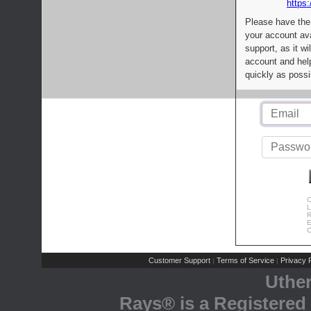
https:
Please have the
your account av
support, as it wi
account and help
quickly as possi
C
L
R
E
C
Customer Support
Terms of Service
Privacy P
|
|
Uthe
Rays® is a Registered 