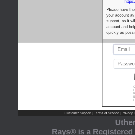
https:
Please have the
your account av
support, as it wi
account and help
quickly as possi
C
L
R
E
C
Customer Support
Terms of Service
Privacy P
|
|
Uthe
Rays® is a Registered 