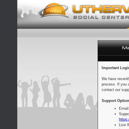
Important Logi
We have recentl
process. If you 
contact our supp
Support Option
Email
Suppo
https:
Live 