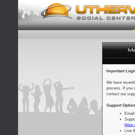
Important Logi
We have recentl
process. If you 
contact our supp
Support Option
Email
Suppo
https:
Live 