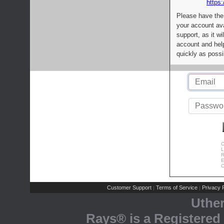
https:
Please have the
your account av
support, as it wi
account and help
quickly as possi
C
L
R
E
C
Customer Support
Terms of Service
Privacy P
|
|
Uthe
Rays® is a Registered 