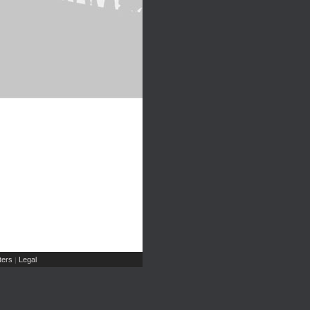
ers
Legal
|