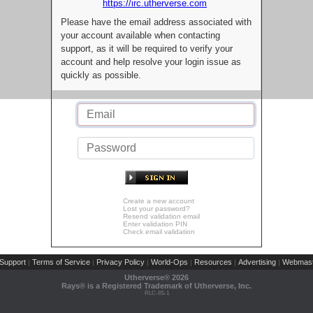
https://irc.utherverse.com
Please have the email address associated with
your account available when contacting
support, as it will be required to verify your
account and help resolve your login issue as
quickly as possible.
Create a new account
Lost your password?
Resend validation email
Enter validation PIN
Check email validation
Support
Terms of Service
Privacy Policy
World-Ops
Resources
Advertising
Webmast
|
|
|
|
|
|
Utherverse®
2026
Rays® is a Registered Trademark of Utherverse, Inc.
RLC-IIS-1