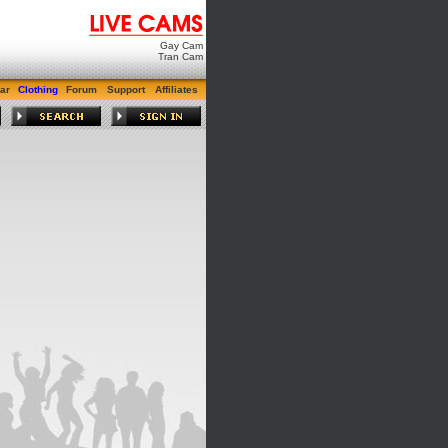
Gay Cam
Tran Cam
ar
Clothing
Forum
Support
Affiliates