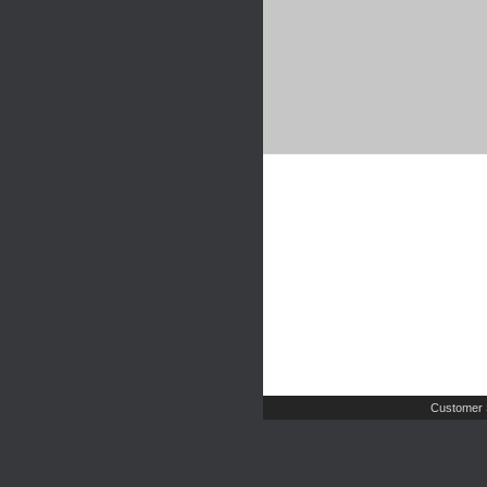
Customer 