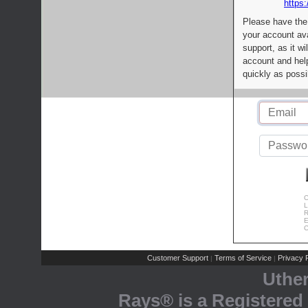
https:
Please have the
your account av
support, as it wi
account and help
quickly as possi
C
L
R
E
C
Customer Support
Terms of Service
Privacy P
|
|
Uthe
Rays® is a Registered 