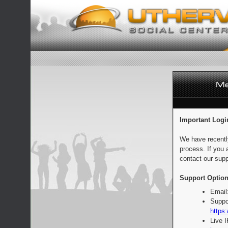
Important Logi
We have recentl
process. If you 
contact our supp
Support Option
Email
Suppo
https:
Live 