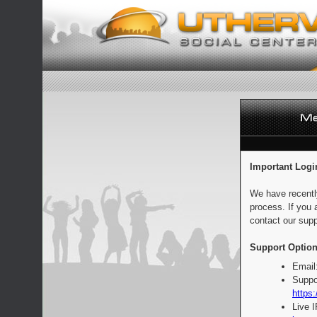
Important Logi
We have recentl
process. If you 
contact our supp
Support Option
Email
Suppo
https:
Live 