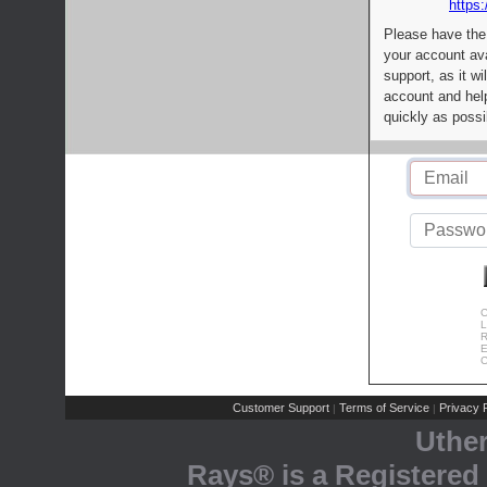
https:
Please have the
your account av
support, as it wi
account and help
quickly as possi
C
L
R
E
C
Customer Support
Terms of Service
Privacy P
|
|
Uthe
Rays® is a Registered 