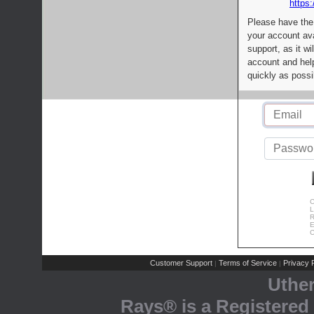
https:
Please have the
your account av
support, as it wi
account and help
quickly as possi
C
L
R
E
C
Customer Support
Terms of Service
Privacy P
|
|
Uthe
Rays® is a Registered 