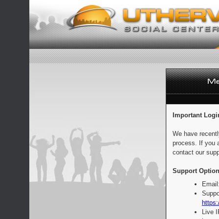
Important Logi
We have recentl
process. If you 
contact our supp
Support Option
Email
Suppo
https:
Live 