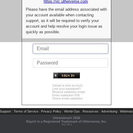
https://irc.utherverse.com
Please have the email address associated with
your account available when contacting
support, as it will be required to verify your
account and help resolve your login issue as
quickly as possible.
Create a new account
Lost your password?
Resend validation email
Enter validation PIN
Check email validation
Support
Terms of Service
Privacy Policy
World-Ops
Resources
Advertising
Webmast
|
|
|
|
|
|
Utherverse®
2026
Rays® is a Registered Trademark of Utherverse, Inc.
RLC-IIS-1