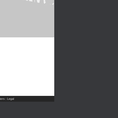
ers
Legal
|