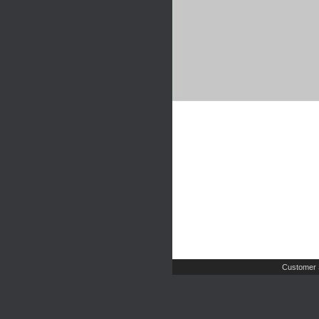
Customer 