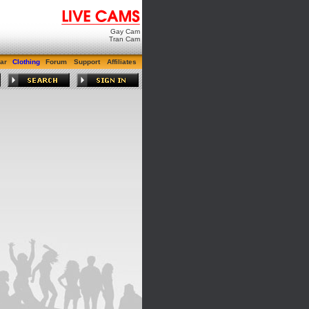
Gay Cam
Tran Cam
ar
Clothing
Forum
Support
Affiliates