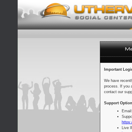
Important Logi
We have recentl
process. If you 
contact our supp
Support Option
Email
Suppo
https:
Live 