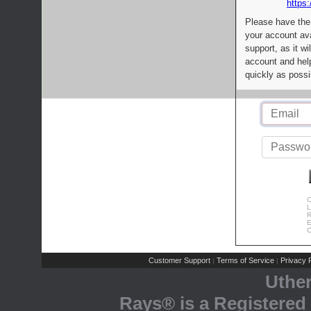
https:
Please have the
your account av
support, as it wi
account and help
quickly as possi
C
L
R
E
C
Customer Support
Terms of Service
Privacy P
|
|
Uthe
Rays® is a Registered 