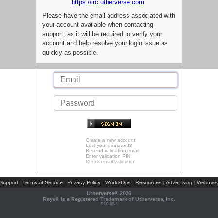
https://irc.utherverse.com
Please have the email address associated with
your account available when contacting
support, as it will be required to verify your
account and help resolve your login issue as
quickly as possible.
Create a new account
Lost your password?
Resend validation email
Enter validation PIN
Check email validation
Support
Terms of Service
Privacy Policy
World-Ops
Resources
Advertising
Webmast
|
|
|
|
|
|
Utherverse®
2026
Rays® is a Registered Trademark of Utherverse, Inc.
RLC-IIS-1