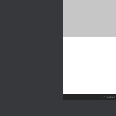
Customer 