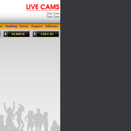
Gay Cam
Tran Cam
ar
Clothing
Forum
Support
Affiliates