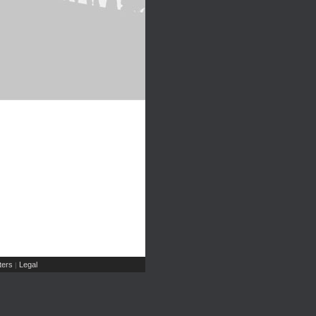
ers
Legal
|