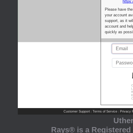
https:
Please have the
your account av
support, as it wi
account and help
quickly as possi
C
L
R
E
C
Customer Support
Terms of Service
Privacy P
|
|
Uthe
Rays® is a Registered 