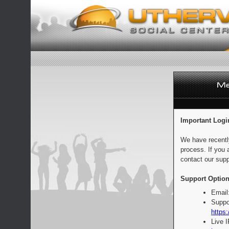
Important Logi
We have recentl
process. If you 
contact our supp
Support Option
Email
Suppo
https:
Live 