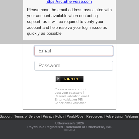
https://irc.utherverse.com
Please have the email address associated with
your account available when contacting
support, as it will be required to verify your
account and help resolve your login issue as
quickly as possible.
Create a new account
Lost your password?
Resend validation email
Enter validation PIN
Check email validation
Support
Terms of Service
Privacy Policy
World-Ops
Resources
Advertising
Webmast
|
|
|
|
|
|
Utherverse®
2026
Rays® is a Registered Trademark of Utherverse, Inc.
RLC-IIS-1