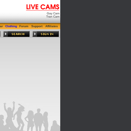
Gay Cam
Tran Cam
ar
Clothing
Forum
Support
Affiliates