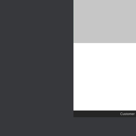
Customer 