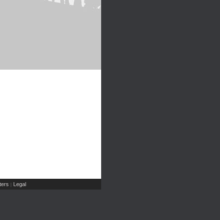
ers
Legal
|