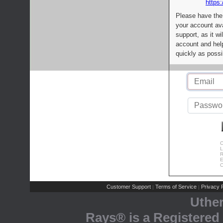
https:
Please have the
your account av
support, as it wi
account and help
quickly as possi
C
L
R
E
C
Customer Support
Terms of Service
Privacy P
|
|
Uthe
Rays® is a Registered 