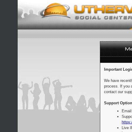
Important Logi
We have recentl
process. If you 
contact our supp
Support Option
Email
Suppo
https:
Live 