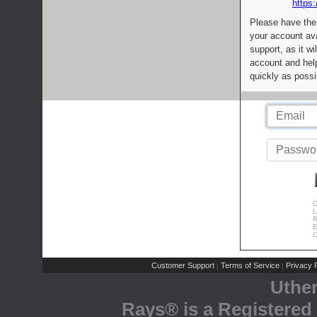
https:
Please have the
your account av
support, as it wi
account and help
quickly as possi
C
L
R
E
C
Customer Support
Terms of Service
Privacy P
|
|
Uthe
Rays® is a Registered 