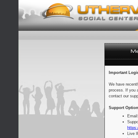
Important Logi
We have recentl
process. If you 
contact our supp
Support Option
Email
Suppo
https:
Live 