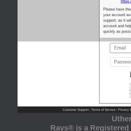
https:
Please have the
your account av
support, as it wi
account and help
quickly as possi
C
L
R
E
C
Customer Support
Terms of Service
Privacy P
|
|
Uthe
Rays® is a Registered 