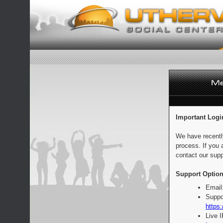
Important Logi
We have recentl
process. If you 
contact our supp
Support Option
Email
Suppo
https:
Live 