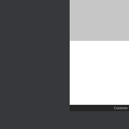
Customer 