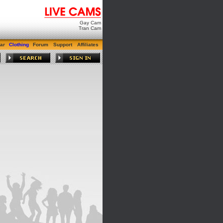
Gay Cam
Tran Cam
ar
Clothing
Forum
Support
Affiliates