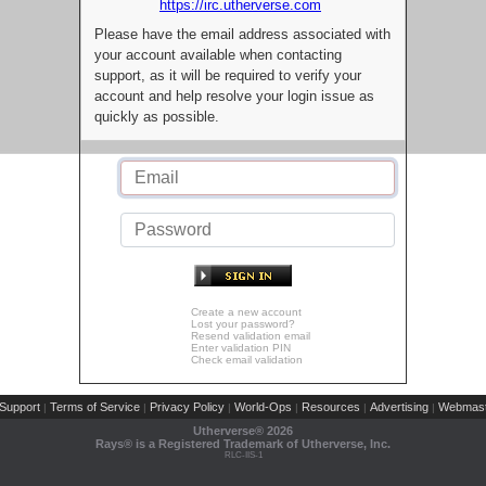
https://irc.utherverse.com
Please have the email address associated with
your account available when contacting
support, as it will be required to verify your
account and help resolve your login issue as
quickly as possible.
Create a new account
Lost your password?
Resend validation email
Enter validation PIN
Check email validation
Support
Terms of Service
Privacy Policy
World-Ops
Resources
Advertising
Webmast
|
|
|
|
|
|
Utherverse®
2026
Rays® is a Registered Trademark of Utherverse, Inc.
RLC-IIS-1