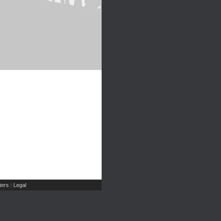
ers
Legal
|