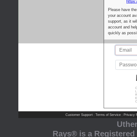
https:
Please have the
your account av
support, as it wi
account and help
quickly as possi
C
L
R
E
C
Customer Support
Terms of Service
Privacy P
|
|
Uthe
Rays® is a Registered 