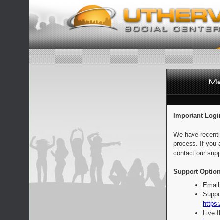
Important Logi
We have recentl
process. If you 
contact our supp
Support Option
Email
Suppo
https:
Live 