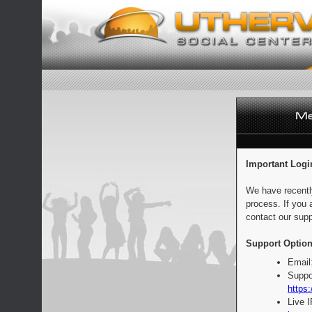
Important Logi
We have recentl
process. If you 
contact our supp
Support Option
Email
Suppo
https:
Live 