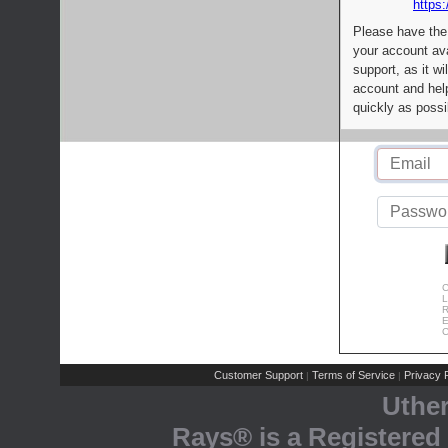
https:
Please have the
your account av
support, as it wi
account and help
quickly as possi
C
L
R
E
C
Customer Support
Terms of Service
Privacy P
|
|
Uthe
Rays® is a Registered 