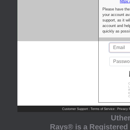
https:
Please have the
your account av
support, as it wi
account and help
quickly as possi
C
L
R
E
C
Customer Support
Terms of Service
Privacy P
|
|
Uthe
Rays® is a Registered 