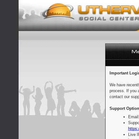
Important Logi
We have recentl
process. If you 
contact our supp
Support Option
Email
Suppo
https:
Live 